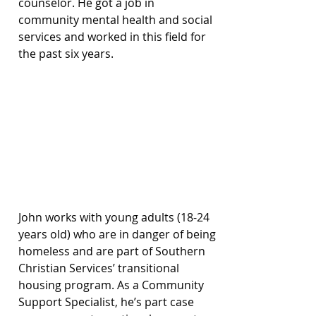
counselor. He got a job in 
community mental health and social 
services and worked in this field for 
the past six years.
John works with young adults (18-24 
years old) who are in danger of being 
homeless and are part of Southern 
Christian Services’ transitional 
housing program. As a Community 
Support Specialist, he’s part case 