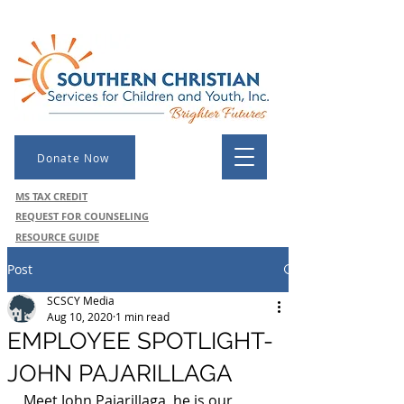
Donate Now
MS TAX CREDIT
REQUEST FOR COUNSELING
RESOURCE GUIDE
Post
SCSCY Media
Aug 10, 2020
1 min read
EMPLOYEE SPOTLIGHT-
JOHN PAJARILLAGA
Meet John Pajarillaga, he is our 