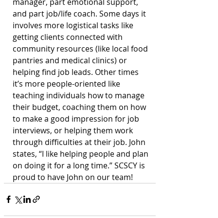
manager, part emotional support, 
and part job/life coach. Some days it 
involves more logistical tasks like 
getting clients connected with 
community resources (like local food 
pantries and medical clinics) or 
helping find job leads. Other times 
it’s more people-oriented like 
teaching individuals how to manage 
their budget, coaching them on how 
to make a good impression for job 
interviews, or helping them work 
through difficulties at their job. John 
states, “I like helping people and plan 
on doing it for a long time.” SCSCY is 
proud to have John on our team!