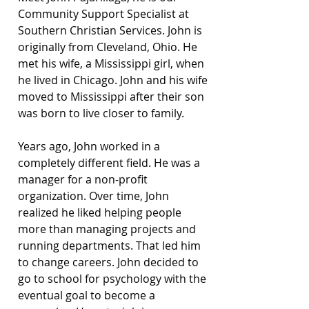
Community Support Specialist at 
Southern Christian Services. John is 
originally from Cleveland, Ohio. He 
met his wife, a Mississippi girl, when 
he lived in Chicago. John and his wife 
moved to Mississippi after their son 
was born to live closer to family.
Years ago, John worked in a 
completely different field. He was a 
manager for a non-profit 
organization. Over time, John 
realized he liked helping people 
more than managing projects and 
running departments. That led him 
to change careers. John decided to 
go to school for psychology with the 
eventual goal to become a 