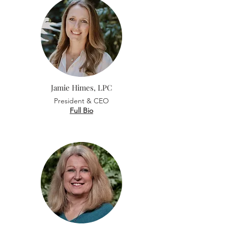
Jamie Himes, LPC
President & CEO
Full Bio