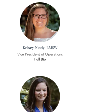
Kelsey Neely, LMSW
Vice President of Operations
Full Bio