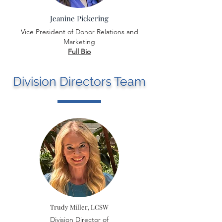
Jeanine Pickering
Vice President of Donor Relations and
Marketing
Full Bio
Division Directors Team
Trudy Miller, LCSW
Division Director of