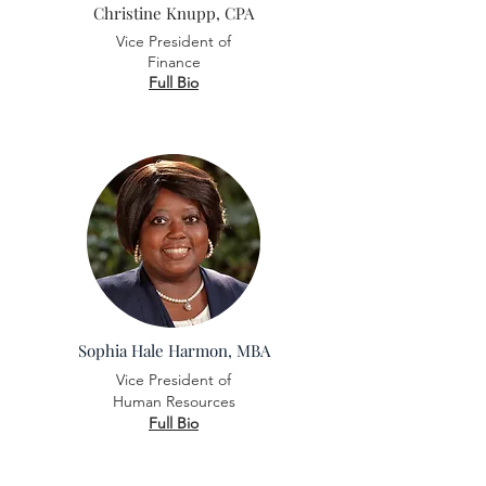
Christine Knupp, CPA
Vice President of
Finance
Full Bio
Sophia Hale Harmon, MBA
Vice President of
Human Resources
Full Bio