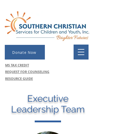
Donate Now
MS TAX CREDIT
REQUEST FOR COUNSELING
RESOURCE GUIDE
Executive
Leadership Team