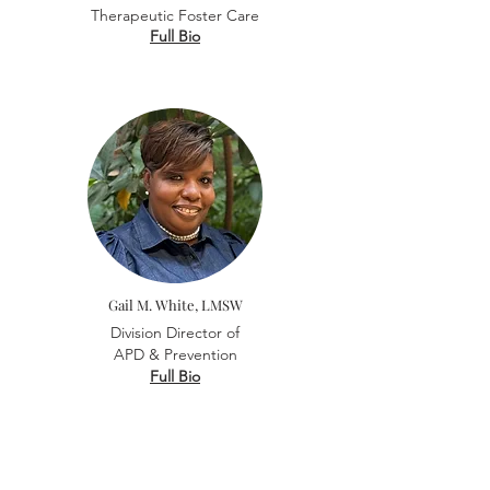
Therapeutic Foster Care
Full Bio
Gail M. White, LMSW
Division Director of
APD &
Prevention
Full Bio