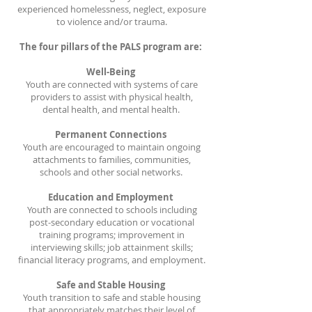
experienced homelessness, neglect, exposure
to violence and/or trauma.
The four pillars of the PALS program are:
Well-Being
Youth are connected with systems of care
providers to assist with physical health,
dental health, and mental health.
Permanent Connections
Youth are encouraged to maintain ongoing
attachments to families, communities,
schools and other social networks.
Education and Employment
Youth are connected to schools including
post-secondary education or vocational
training programs; improvement in
interviewing skills; job attainment skills;
financial literacy programs, and employment.
Safe and Stable Housing
Youth transition to safe and stable housing
that appropriately matches their level of