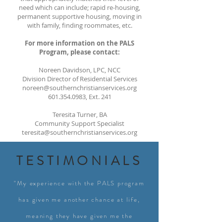
need which can include; rapid re-housing,
permanent supportive housing, moving in
with family, finding roommates, etc.
For more information on the PALS
Program, please contact:
Noreen Davidson, LPC, NCC
Division Director of Residential Services
noreen@southernchristianservices.org
601.354.0983
, Ext. 241
Teresita Turner, BA
Community Support Specialist
teresita@southernchristianservices.org
TESTIMONIALS
"My experience with the PALS program
has given me another chance at life,
meaning they have given me the