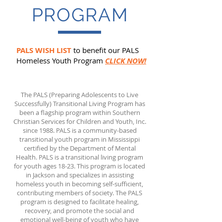
PROGRAM
PALS WISH LIST
to benefit our PALS
Homeless Youth Program
CLICK NOW!
The PALS (Preparing Adolescents to Live
Successfully) Transitional Living Program has
been a flagship program within Southern
Christian Services for Children and Youth, Inc.
since 1988. PALS is a community-based
transitional youth program in Mississippi
certified by the Department of Mental
Health. PALS is a transitional living program
for youth ages 18-23. This program is located
in Jackson and specializes in assisting
homeless youth in becoming self-sufficient,
contributing members of society. The PALS
program is designed to facilitate healing,
recovery, and promote the social and
emotional well-being of youth who have