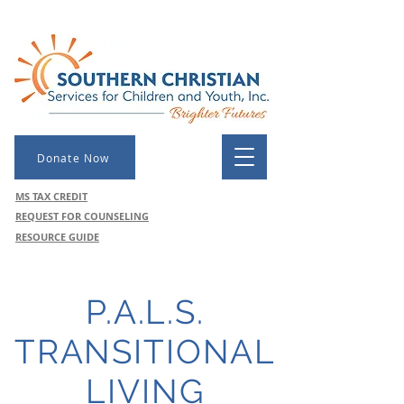
Donate Now
MS TAX CREDIT
REQUEST FOR COUNSELING
RESOURCE GUIDE
P.A.L.S.
TRANSITIONAL
LIVING