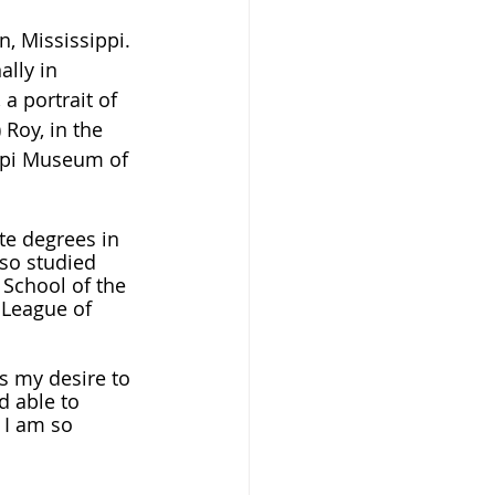
, Mississippi. 
lly in 
a portrait of 
 Roy, in the 
ippi Museum of 
e degrees in 
lso studied 
 School of the 
 League of 
 is my desire to 
 able to 
 I am so 