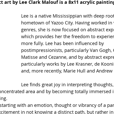
t art by Lee Clark Malouf is a 8x11 acrylic paintin
Lee is a native Mississippian with deep root
hometown of Yazoo City. Having worked in 
genres, she is now focused on abstract exp
which provides her the freedom to experien
more fully. Lee has been influenced by 
postimpressionists, particularly Van Gogh, 
Matisse and Cezanne, and by abstract expre
particularly works by Lee Krasner, de Koon
and, more recently, Marie Hull and Andrew 
Lee finds great joy in interpreting thoughts,
oncentrated area and by becoming totally immersed i
ing.
 starting with an emotion, thought or vibrancy of a part
xcitement in not knowing a distinct path, but rather in