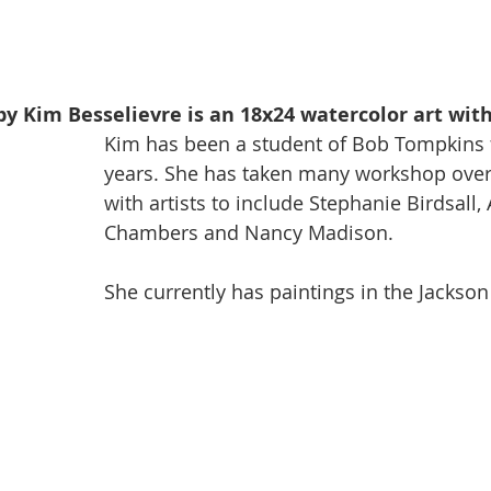
by Kim Besselievre is an 18x24 watercolor art wit
Kim has been a student of Bob Tompkins f
years. She has taken many workshop over 
with artists to include Stephanie Birdsall, 
Chambers and Nancy Madison. 
She currently has paintings in the Jackson 