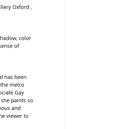
lery Oxford , 
 
shadow, color 
sense of 
 
d has been 
 the metro 
ociate Gay 
 she paints so 
eous and 
he viewer to 