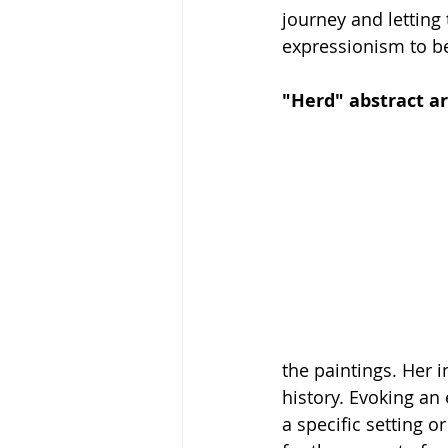
journey and letting 
expressionism to be 
"Herd" abstract ar
the paintings. Her 
history. Evoking an 
a specific setting 