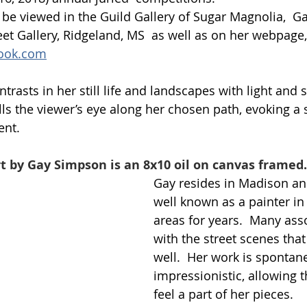
e viewed in the Guild Gallery of Sugar Magnolia,  Gal
et Gallery, Ridgeland, MS  as well as on her webpage,
ook.com
rasts in her still life and landscapes with light and 
lls the viewer’s eye along her chosen path, evoking a 
nt. 
rt by Gay Simpson is an 8x10 oil on canvas framed.
Gay resides in Madison an
well known as a painter in
areas for years.  Many ass
with the street scenes that
well.  Her work is spontan
impressionistic, allowing t
feel a part of her pieces.  