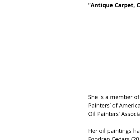
"Antique Carpet, C
She is a member of 
Painters’ of America
Oil Painters’ Assoc
Her oil paintings h
Fondren Cedars (201