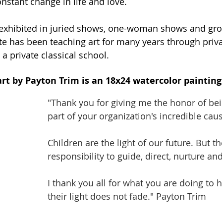
onstant change in life and love. 
exhibited in juried shows, one-woman shows and gro
tte has been teaching art for many years through priva
 a private classical school.
art by Payton Trim is an 18x24 watercolor painting 
"Thank you for giving me the honor of bei
part of your organization's incredible caus
Children are the light of our future. But th
responsibility to guide, direct, nurture and
I thank you all for what you are doing to 
their light does not fade." Payton Trim