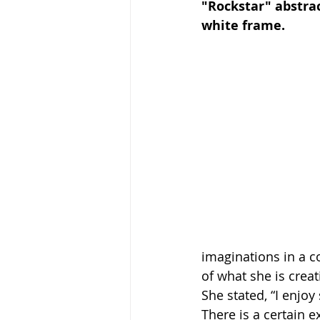
"Rockstar" abstrac
white frame. 
imaginations in a c
of what she is creat
She stated, “I enjoy
There is a certain e