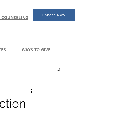
Donate Now
R COUNSELING
CES
WAYS TO GIVE
ction