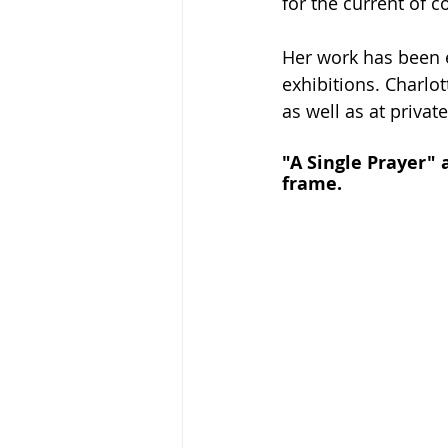
for the current of c
Her work has been 
exhibitions. Charlo
as well as at private
"A Single Prayer" 
frame. 