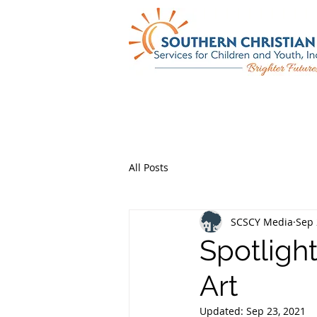
All Posts
SCSCY Media
Sep 
Spotligh
Art
Updated:
Sep 23, 2021