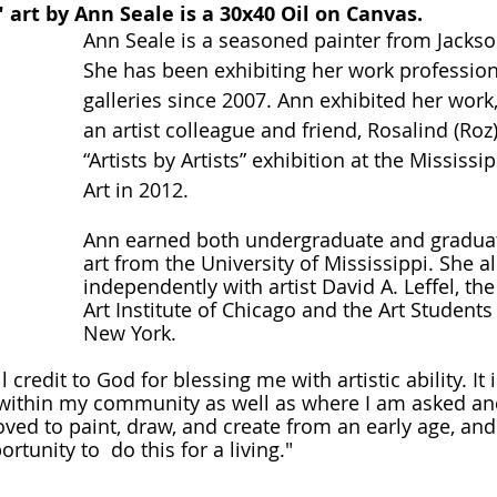
art by Ann Seale is a 30x40 Oil on Canvas.
Ann Seale is a seasoned painter from Jackson
She has been exhibiting her work professiona
galleries since 2007. Ann exhibited her work, 
an artist colleague and friend, Rosalind (Roz)
“Artists by Artists” exhibition at the Mississ
Art in 2012. 
Ann earned both undergraduate and graduat
art from the University of Mississippi. She a
independently with artist David A. Leffel, the
Art Institute of Chicago and the Art Students
New York.
ll credit to God for blessing me with artistic ability. It
 within my community as well as where I am asked and
loved to paint, draw, and create from an early age, and
rtunity to  do this for a living." 