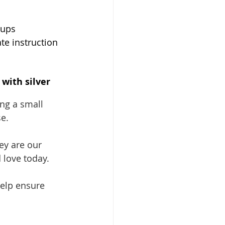
ups 
te instruction 
with silver 
ng a small 
e. 
ey are our 
 love today. 
help ensure 