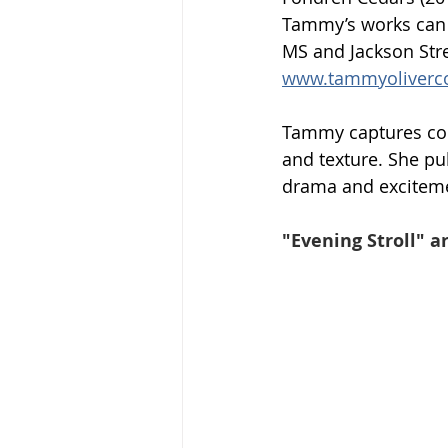
Tammy’s works can b
MS and Jackson Stre
www.tammyoliverc
Tammy captures cont
and texture. She pu
drama and exciteme
"Evening Stroll" a