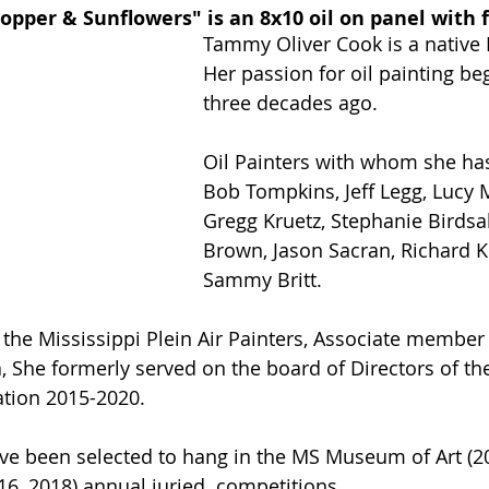
opper & Sunflowers" is an 8x10 oil on panel with 
Tammy Oliver Cook is a native 
Her passion for oil painting b
three decades ago.
Oil Painters with whom she has
Bob Tompkins, Jeff Legg, Lucy 
Gregg Kruetz, Stephanie Birdsal
Brown, Jason Sacran, Richard K
Sammy Britt.
the Mississippi Plein Air Painters, Associate member o
, She formerly served on the board of Directors of th
iation 2015-2020.
ave been selected to hang in the MS Museum of Art (2
6, 2018) annual juried  competitions. 