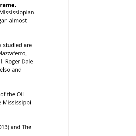
frame. 
Mississippian. 
egan almost 
 studied are 
Mazzaferro, 
l, Roger Dale 
elso and 
f the Oil 
e Mississippi 
013) and The 