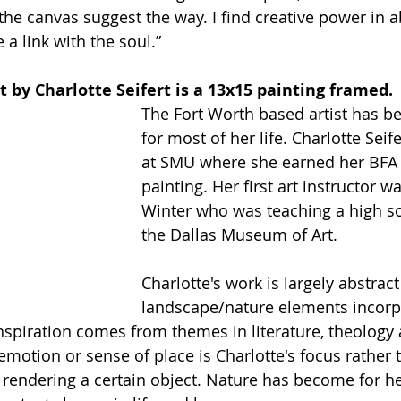
the canvas suggest the way. I find creative power in a
a link with the soul.” 
t by Charlotte Seifert is a 13x15 painting framed. 
The Fort Worth based artist has b
for most of her life. Charlotte Seif
at SMU where she earned her BFA
painting. Her first art instructor w
Winter who was teaching a high sc
the Dallas Museum of Art. 
Charlotte's work is largely abstract
landscape/nature elements incorp
inspiration comes from themes in literature, theology
emotion or sense of place is Charlotte's focus rather 
or rendering a certain object. Nature has become for 