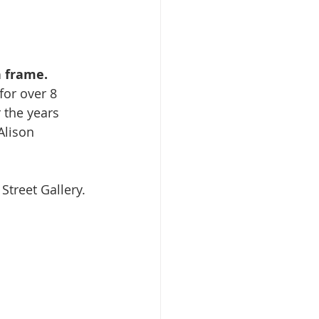
h frame.
or over 8 
the years 
Alison 
Street Gallery. 