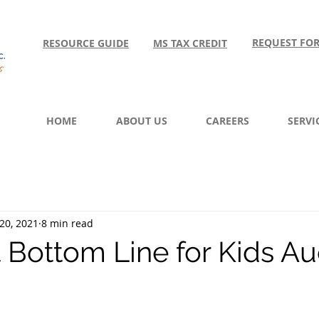
REQUEST FO
RESOURCE GUIDE
MS TAX CREDIT
HOME
ABOUT US
CAREERS
SERVI
20, 2021
8 min read
t Bottom Line for Kids Au