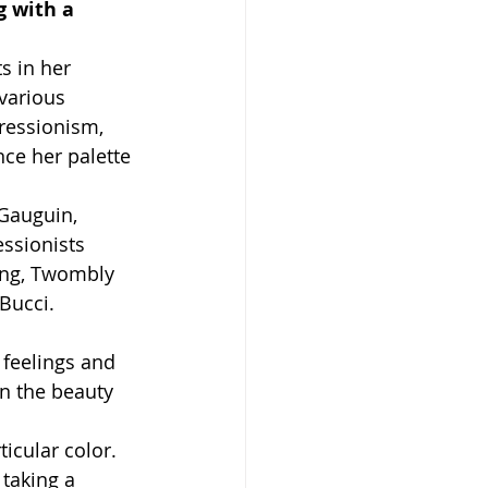
g with a 
s in her 
various 
ressionism, 
ce her palette 
Gauguin, 
ssionists 
ing, Twombly 
Bucci.
 feelings and 
n the beauty 
icular color. 
 taking a 