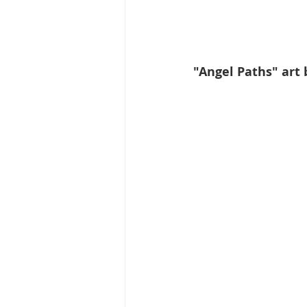
"Angel Paths" art 