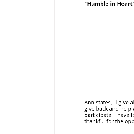
"Humble in Heart" 
Ann states, "I give a
give back and help
participate. I have 
thankful for the oppo