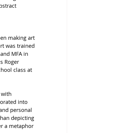
bstract 
een making art 
ert was trained 
 and MFA in 
as Roger 
hool class at 
 with 
orated into 
 and personal 
than depicting 
her a metaphor 