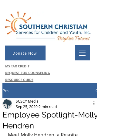
Donate Now
MS TAX CREDIT
REQUEST FOR COUNSELING
RESOURCE GUIDE
Post
SCSCY Media
Sep 25, 2020
2 min read
Employee Spotlight-Molly
Hendren
Meet Molly Hendren, a Respite 