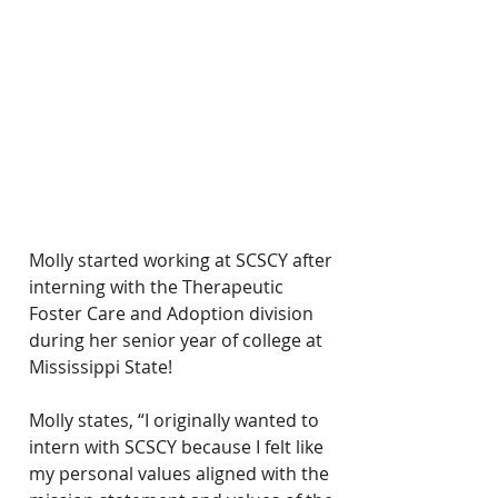
Molly started working at SCSCY after 
interning with the Therapeutic 
Foster Care and Adoption division 
during her senior year of college at 
Mississippi State!
Molly states, “I originally wanted to 
intern with SCSCY because I felt like 
my personal values aligned with the 