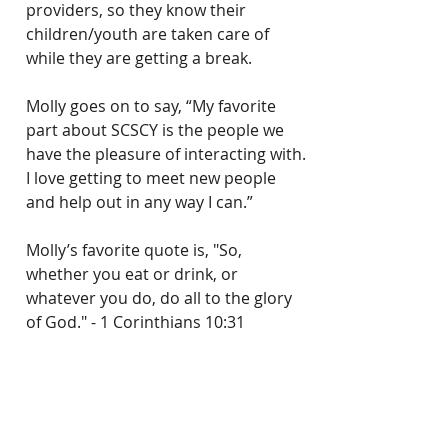
providers, so they know their 
children/youth are taken care of 
while they are getting a break.   
Molly goes on to say, “My favorite 
part about SCSCY is the people we 
have the pleasure of interacting with. 
I love getting to meet new people 
and help out in any way I can.”
Molly’s favorite quote is, "So, 
whether you eat or drink, or 
whatever you do, do all to the glory 
of God." - 1 Corinthians 10:31
Southern Christian Services is 
blessed to have Molly on the team!