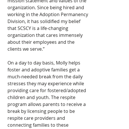
mission statement and values of the 
organization. Since being hired and 
working in the Adoption Permanency 
Division, it has solidified my belief 
that SCSCY is a life-changing 
organization that cares immensely 
about their employees and the 
clients we serve.”
On a day to day basis, Molly helps 
foster and adoptive families get a 
much-needed break from the daily 
stresses they may experience while 
providing care for fostered/adopted 
children and youth. The respite 
program allows parents to receive a 
break by licensing people to be 
respite care providers and 
connecting families to these 