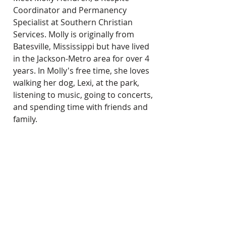
Coordinator and Permanency 
Specialist at Southern Christian 
Services. Molly is originally from 
Batesville, Mississippi but have lived 
in the Jackson-Metro area for over 4 
years. In Molly's free time, she loves 
walking her dog, Lexi, at the park, 
listening to music, going to concerts, 
and spending time with friends and 
family.