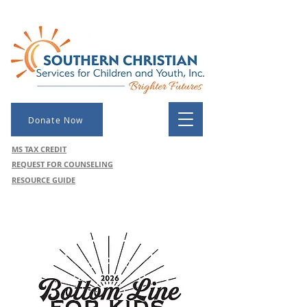
Donate Now
MS TAX CREDIT
REQUEST FOR COUNSELING
RESOURCE GUIDE