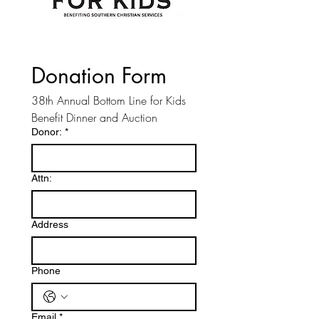
Donation Form
38th Annual Bottom Line for Kids 
Benefit Dinner and Auction 
Donor:
*
Attn:
Address
Phone
Email
*