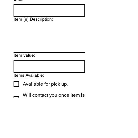
Item (s) Description:
Item value:
Items Available:
Available for pick up.
Will contact you once item is
available for pick up.
We will be happy to pick up your 
donation if needed. We ask that 
all items be collected by August 
3, 2026. Thank you for donating 