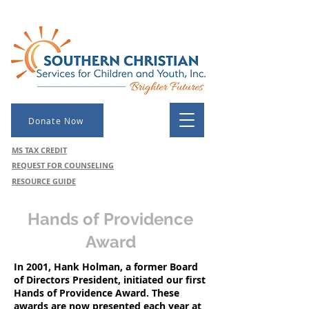
Donate Now
MS TAX CREDIT
REQUEST FOR COUNSELING
RESOURCE GUIDE
Hands of Providence
Award
In 2001, Hank Holman, a former Board
of Directors President, initiated our first
Hands of Providence Award. These
awards are now presented each year at