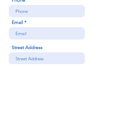
Phone
Email
Street Address
Street Address Line 2
City
Region/State/Province