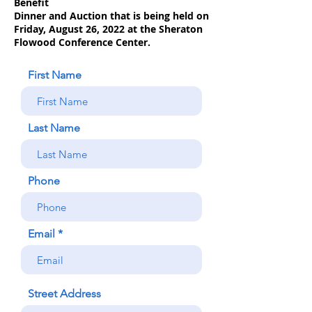
Benefit
Dinner and Auction that is being held on
Friday, August 26, 2022 at the Sheraton
Flowood Conference Center.
First Name
Last Name
Phone
Email
Street Address