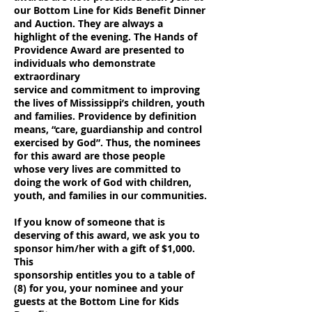
our Bottom Line for Kids Benefit Dinner
and Auction. They are always a
highlight
of the evening. The Hands of
Providence Award are presented to
individuals who demonstrate
extraordinary
service and commitment to improving
the lives of Mississippi’s children, youth
and families. Providence by definition
means, “care, guardianship and control
exercised by God”. Thus, the nominees
for this award are those people
whose very lives are committed to
doing the work of God with children,
youth, and families in our communities.
If you know of someone that is
deserving of this award, we ask you to
sponsor him/her with a gift of $1,000.
This
sponsorship entitles you to a table of
(8) for you, your nominee and your
guests at the Bottom Line for Kids