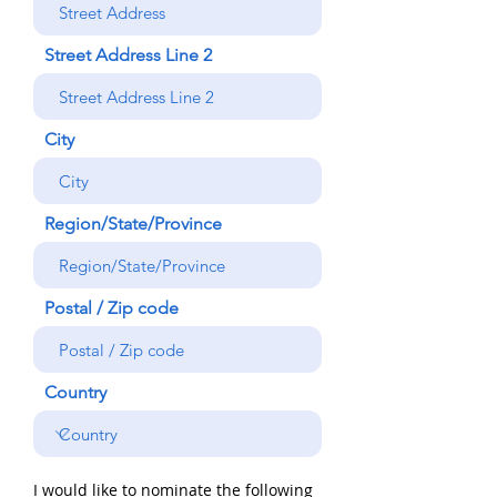
Street Address Line 2
City
Region/State/Province
Postal / Zip code
Country
I would like to nominate the following