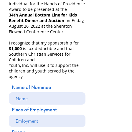
individual for the Hands of Providence
Award to be presented at the
34th Annual Bottom Line for Kids
Benefit Dinner and Auction
on Friday,
August 26, 2022 at the Sheraton
Flowood Conference Center.
I recognize that my sponsorship for
$1,000
is tax-deductible and that
Southern Christian Services for
Children and
Youth, Inc. will use it to support the
children and youth served by the
agency.
Name of Nominee
Place of Employment