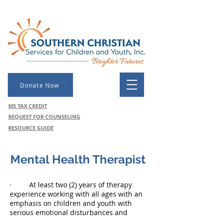
Donate Now
MS TAX CREDIT
REQUEST FOR COUNSELING
RESOURCE GUIDE
Mental Health Therapist
M
· At least two (2) years of therapy
experience working with all ages with an
emphasis on children and youth with
serious emotional disturbances and