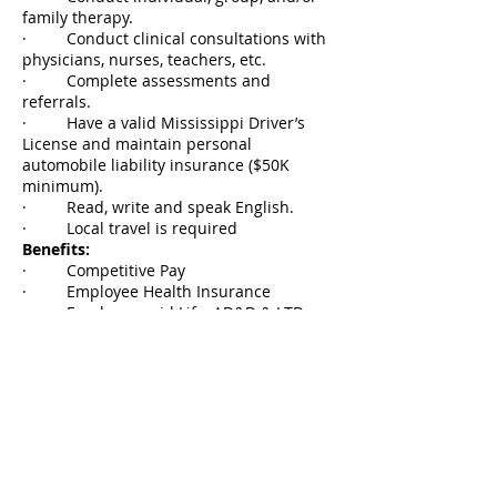
family therapy.
· Conduct clinical consultations with
physicians, nurses, teachers, etc.
· Complete assessments and
referrals.
· Have a valid Mississippi Driver’s
License and maintain personal
automobile liability insurance ($50K
minimum).
· Read, write and speak English.
· Local travel is required
Benefits:
· Competitive Pay
· Employee Health Insurance
· Employer paid Life, AD&D & LTD
· Elective Family Health Insurance
and Employee/Family Dental, Vision and
Life, etc.
· Pension Plan 14% (Employer 11%
Contribution/Employee 3% Contribution)
· Paid vacation days
· Paid sick days
· 12 paid holidays