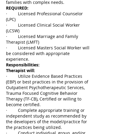
families with complex needs.
REQUIRED:
· Licensed Professional Counselor
(LPC)
· Licensed Clinical Social Worker
(LCSW)
· Licensed Marriage and Family
Therapist (LMFT)
· Licensed Masters Social Worker will
be considered with appropriate
experience.
Responsibilities:
Therapist will:
· Utilize Evidence Based Practices
(EBP) or best practices in the provision of
Outpatient Psychotherapeutic Services,
Trauma Focused Cognitive Behavior
Therapy (TF-CB), Certified or willing to
become certified.
· Complete appropriate training or
independent study as recommended by
the developers of the model/practice for
the practices being utilized.
· Conduct individual, group, and/or