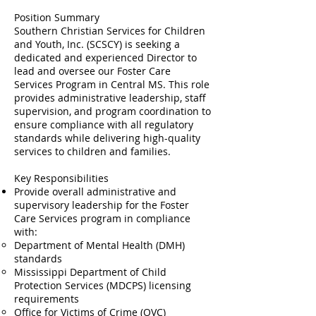
Position Summary
Southern Christian Services for Children
and Youth, Inc. (SCSCY) is seeking a
dedicated and experienced Director to
lead and oversee our Foster Care
Services Program in Central MS. This role
provides administrative leadership, staff
supervision, and program coordination to
ensure compliance with all regulatory
standards while delivering high-quality
services to children and families.
Key Responsibilities
Provide overall administrative and
supervisory leadership for the Foster
Care Services program in compliance
with:
Department of Mental Health (DMH)
standards
Mississippi Department of Child
Protection Services (MDCPS) licensing
requirements
Office for Victims of Crime (OVC)