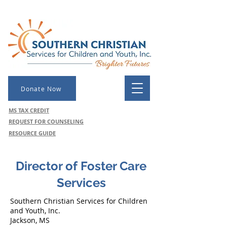
Donate Now
MS TAX CREDIT
REQUEST FOR COUNSELING
RESOURCE GUIDE
Director of Foster Care
Services
Southern Christian Services for Children
and Youth, Inc.
Jackson, MS