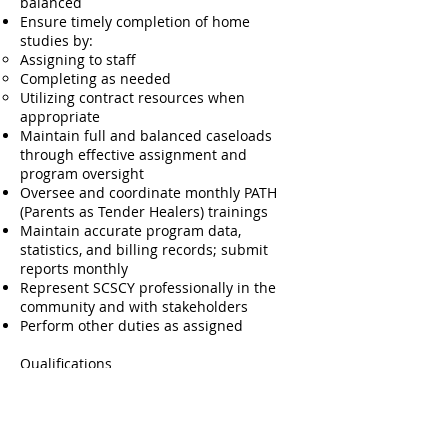
balanced
Ensure timely completion of home
studies by:
Assigning to staff
Completing as needed
Utilizing contract resources when
appropriate
Maintain full and balanced caseloads
through effective assignment and
program oversight
Oversee and coordinate monthly PATH
(Parents as Tender Healers) trainings
Maintain accurate program data,
statistics, and billing records; submit
reports monthly
Represent SCSCY professionally in the
community and with stakeholders
Perform other duties as assigned
Qualifications
Master’s degree in social work, License
required.
One year of supervisory experience in
child welfare, foster care, or adoption