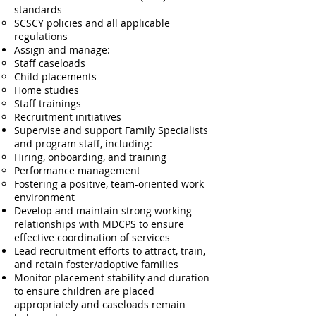
standards
SCSCY policies and all applicable
regulations
Assign and manage:
Staff caseloads
Child placements
Home studies
Staff trainings
Recruitment initiatives
Supervise and support Family Specialists
and program staff, including:
Hiring, onboarding, and training
Performance management
Fostering a positive, team-oriented work
environment
Develop and maintain strong working
relationships with MDCPS to ensure
effective coordination of services
Lead recruitment efforts to attract, train,
and retain foster/adoptive families
Monitor placement stability and duration
to ensure children are placed
appropriately and caseloads remain