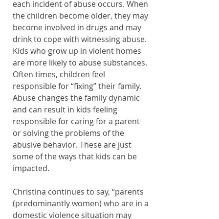
each incident of abuse occurs. When 
the children become older, they may 
become involved in drugs and may 
drink to cope with witnessing abuse. 
Kids who grow up in violent homes 
are more likely to abuse substances. 
Often times, children feel 
responsible for “fixing” their family. 
Abuse changes the family dynamic 
and can result in kids feeling 
responsible for caring for a parent 
or solving the problems of the 
abusive behavior. These are just 
some of the ways that kids can be 
impacted.
Christina continues to say, “parents 
(predominantly women) who are in a 
domestic violence situation may 