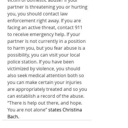
victim of domestic abuse? If your 
partner is threatening you or hurting 
you, you should contact law 
enforcement right away. If you are 
facing an active threat, contact 911 
to receive emergency help. If your 
partner is not currently in a position 
to harm you, but you fear abuse is a 
possibility, you can visit your local 
police station. If you have been 
victimized by violence, you should 
also seek medical attention both so 
you can make certain your injuries 
are appropriately treated and so you 
can establish a record of the abuse. 
“There is help out there, and hope. 
You are not alone”
 states Christina 
Bach.