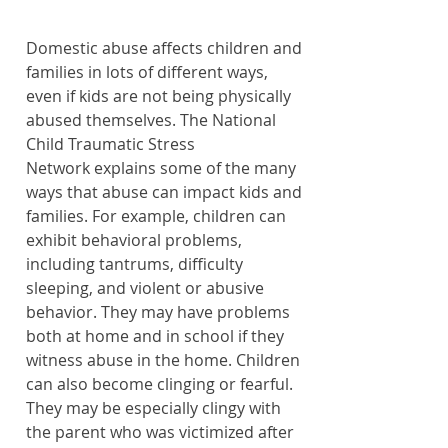
Domestic abuse affects children and 
families in lots of different ways, 
even if kids are not being physically 
abused themselves. The 
National 
Child Traumatic Stress 
Network
 explains some of the many 
ways that abuse can impact kids and 
families. For example, children can 
exhibit behavioral problems, 
including tantrums, difficulty 
sleeping, and violent or abusive 
behavior. They may have problems 
both at home and in school if they 
witness abuse in the home. Children 
can also become clinging or fearful. 
They may be especially clingy with 
the parent who was victimized after 