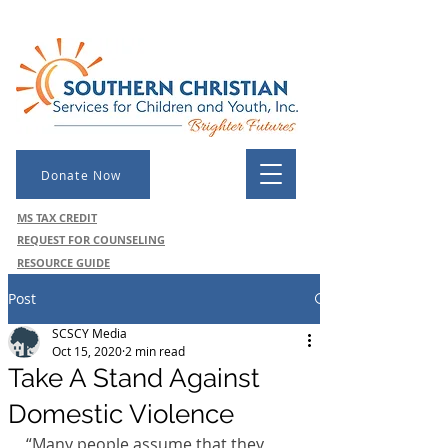
Donate Now
MS TAX CREDIT
REQUEST FOR COUNSELING
RESOURCE GUIDE
Post
SCSCY Media
Oct 15, 2020
2 min read
Take A Stand Against
Domestic Violence
“Many people assume that they 