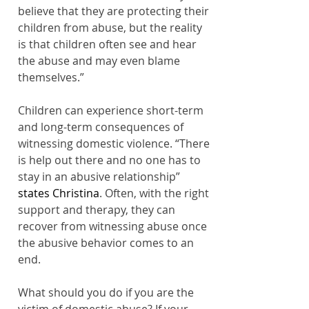
believe that they are protecting their 
children from abuse, but the reality 
is that children often see and hear 
the abuse and may even blame 
themselves.”
Children can experience short-term 
and long-term consequences of 
witnessing domestic violence. “There 
is help out there and no one has to 
stay in an abusive relationship”
states Christina
.
Often, with the right 
support and therapy, they can 
recover from witnessing abuse once 
the abusive behavior comes to an 
end.
What should you do if you are the 