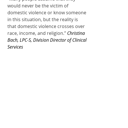
would never be the victim of 
domestic violence or know someone 
in this situation, but the reality is 
that domestic violence crosses over 
race, income, and religion.”
Christina 
Bach, LPC-S, Division Director of Clinical 
Services