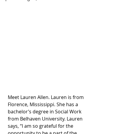
Meet Lauren Allen. Lauren is from 
Florence, Mississippi. She has a 
bachelor’s degree in Social Work 
from Belhaven University. Lauren 
says, “I am so grateful for the 
opportunity to be a part of the 