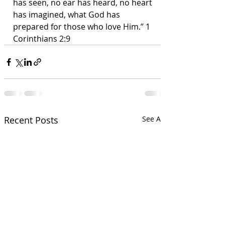
has seen, no ear has heard, no heart 
has imagined, what God has 
prepared for those who love Him.” 1 
Corinthians 2:9
Recent Posts
See All