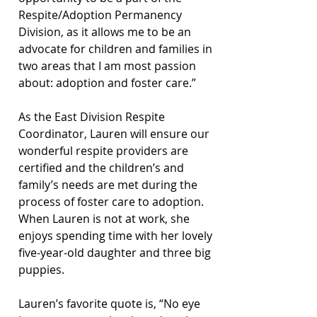
Respite/Adoption Permanency 
Division, as it allows me to be an 
advocate for children and families in 
two areas that I am most passion 
about: adoption and foster care.” 
As the East Division Respite 
Coordinator, Lauren will ensure our 
wonderful respite providers are 
certified and the children’s and 
family’s needs are met during the 
process of foster care to adoption. 
When Lauren is not at work, she 
enjoys spending time with her lovely 
five-year-old daughter and three big 
puppies. 
Lauren’s favorite quote is, “No eye 