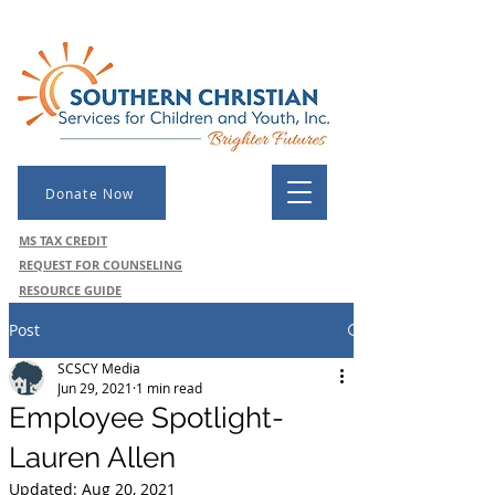
Donate Now
MS TAX CREDIT
REQUEST FOR COUNSELING
RESOURCE GUIDE
Post
SCSCY Media
Jun 29, 2021
1 min read
Employee Spotlight-
Lauren Allen
Updated:
Aug 20, 2021