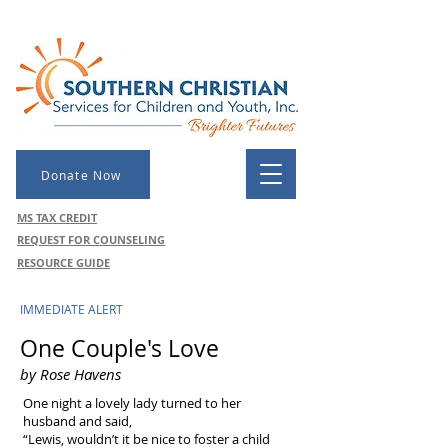
Donate Now
MS TAX CREDIT
REQUEST FOR COUNSELING
RESOURCE GUIDE
IMMEDIATE ALERT
One Couple's Love
by Rose Havens
One night a lovely lady turned to her
husband and said,
“Lewis, wouldn’t it be nice to foster a child