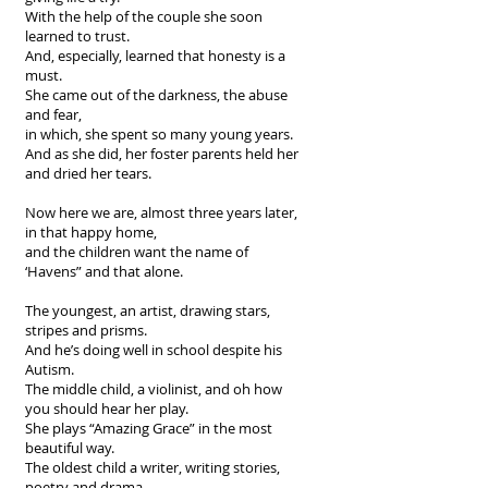
With the help of the couple she soon
learned to trust.
And, especially, learned that honesty is a
must.
She came out of the darkness, the abuse
and fear,
in which, she spent so many young years.
And as she did, her foster parents held her
and dried her tears.
Now here we are, almost three years later,
in that happy home,
and the children want the name of
‘Havens” and that alone.
The youngest, an artist, drawing stars,
stripes and prisms.
And he’s doing well in school despite his
Autism.
The middle child, a violinist, and oh how
you should hear her play.
She plays “Amazing Grace” in the most
beautiful way.
The oldest child a writer, writing stories,
poetry and drama.