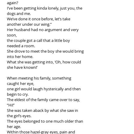
again?
I’ve been getting kinda lonely, just you, the
dogs and me.
We’ve done it once before, let’s take
another under our wing.”
Her husband had no argument and very
soon,
the couple got a call that a little boy
needed a room.
She drove to meet the boy she would bring
into her home.
What she was getting into, ‘Oh, how could
she have known!’
When meeting his family, something
caught her eye,
one girl would laugh hysterically and then
begin to cry.
The eldest of the family came over to say,
“Hi!”
She was taken aback by what she saw in
the girl’s eyes.
The eyes belonged to one much older than
her age.
Within those hazel-gray eyes, pain and