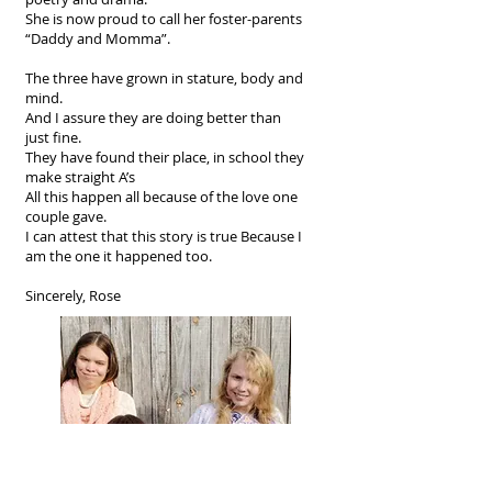
She is now proud to call her foster-parents
“Daddy and Momma”.
The three have grown in stature, body and
mind.
And I assure they are doing better than
just fine.
They have found their place, in school they
make straight A’s
All this happen all because of the love one
couple gave.
I can attest that this story is true Because I
am the one it happened too.
Sincerely, Rose