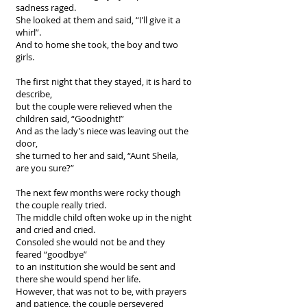
sadness raged.
She looked at them and said, “I’ll give it a
whirl”.
And to home she took, the boy and two
girls.
The first night that they stayed, it is hard to
describe,
but the couple were relieved when the
children said, “Goodnight!”
And as the lady’s niece was leaving out the
door,
she turned to her and said, “Aunt Sheila,
are you sure?”
The next few months were rocky though
the couple really tried.
The middle child often woke up in the night
and cried and cried.
Consoled she would not be and they
feared “goodbye”
to an institution she would be sent and
there she would spend her life.
However, that was not to be, with prayers
and patience, the couple persevered