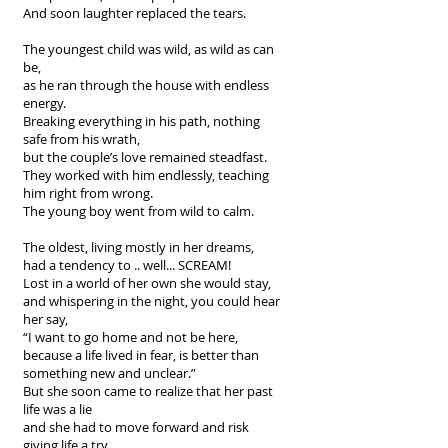
And soon laughter replaced the tears.
The youngest child was wild, as wild as can
be,
as he ran through the house with endless
energy.
Breaking everything in his path, nothing
safe from his wrath,
but the couple’s love remained steadfast.
They worked with him endlessly, teaching
him right from wrong.
The young boy went from wild to calm.
The oldest, living mostly in her dreams,
had a tendency to .. well... SCREAM!
Lost in a world of her own she would stay,
and whispering in the night, you could hear
her say,
“I want to go home and not be here,
because a life lived in fear, is better than
something new and unclear.”
But she soon came to realize that her past
life was a lie
and she had to move forward and risk
giving life a try.